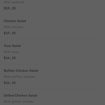
With seafood.
$19.15
Chicken Salad
With chicken.
$17.15
Tuna Salad
With tuna.
$14.15
Buffalo Chicken Salad
With buffalo chicken.
$14.15
Grilled Chicken Salad
With grilled chicken.