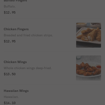
Buffalo Fingers
Buffalo.
$12.95
Chicken Fingers
Breaded and fried chicken strips.
$12.95
Chicken Wings
Whole chicken wings deep-fried.
$13.50
Hawaiian Wings
Hawaiian.
$14.10