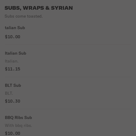
SUBS, WRAPS & SYRIAN
Subs come toasted.
talian Sub
$10.00
Italian Sub
Italian.
$11.15
BLT Sub
BLT.
$10.30
BBQ Ribs Sub
With bbq ribs.
$10.00