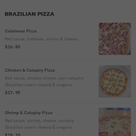
BRAZILIAN PIZZA
Calabresa Pizza
Red sauce, kielbasa, onions & cheese.
$16.80
Chicken & Catupiry Pizza
Red sauce, chicken cheese, corn catupiry
(Brazilian cream cheese) & oregano.
$17.95
Shrimp & Catupiry Pizza
Red sauce, shrimp, cheese, catupiry
(Brazilian cream cheese) & oregano.
$19.10