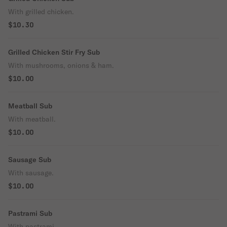
With grilled chicken.
$10.30
Grilled Chicken Stir Fry Sub
With mushrooms, onions & ham.
$10.00
Meatball Sub
With meatball.
$10.00
Sausage Sub
With sausage.
$10.00
Pastrami Sub
With pastrami.