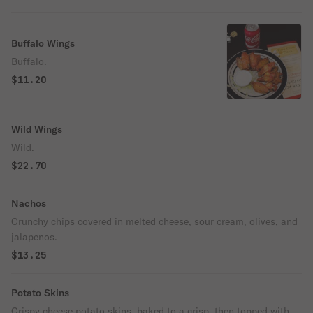
Buffalo Wings
Buffalo.
$11.20
Wild Wings
Wild.
$22.70
Nachos
Crunchy chips covered in melted cheese, sour cream, olives, and
jalapenos.
$13.25
Potato Skins
Crispy cheese potato skins, baked to a crisp, then topped with