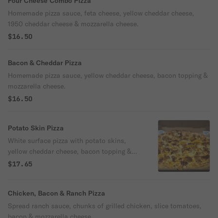
Four Cheese Combo Pizza
Homemade pizza sauce, feta cheese, yellow cheddar cheese,
1950 cheddar cheese & mozzarella cheese.
$16.50
Bacon & Cheddar Pizza
Homemade pizza sauce, yellow cheddar cheese, bacon topping &
mozzarella cheese.
$16.50
Potato Skin Pizza
White surface pizza with potato skins,
yellow cheddar cheese, bacon topping &
mozzarella cheese.
$17.65
Chicken, Bacon & Ranch Pizza
Spread ranch sauce, chunks of grilled chicken, slice tomatoes,
bacon & mozzarella cheese.