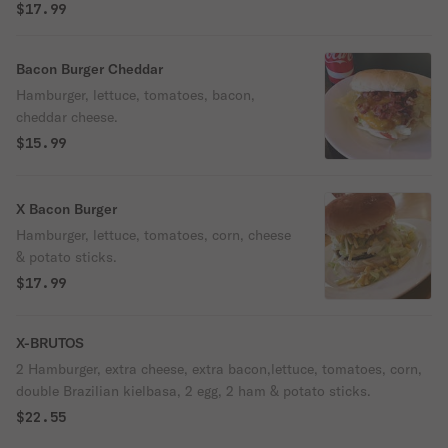
$17.99
Bacon Burger Cheddar
Hamburger, lettuce, tomatoes, bacon,
cheddar cheese.
$15.99
X Bacon Burger
Hamburger, lettuce, tomatoes, corn, cheese
& potato sticks.
$17.99
X-BRUTOS
2 Hamburger, extra cheese, extra bacon,lettuce, tomatoes, corn,
double Brazilian kielbasa, 2 egg, 2 ham & potato sticks.
$22.55