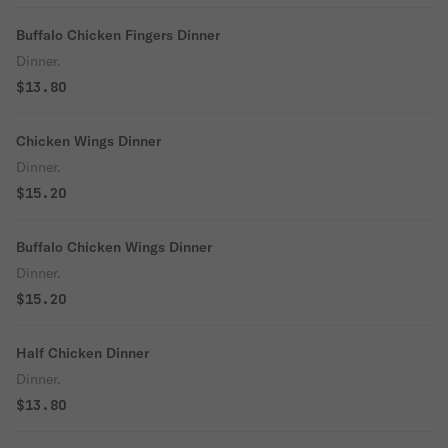
Buffalo Chicken Fingers Dinner
Dinner.
$13.80
Chicken Wings Dinner
Dinner.
$15.20
Buffalo Chicken Wings Dinner
Dinner.
$15.20
Half Chicken Dinner
Dinner.
$13.80