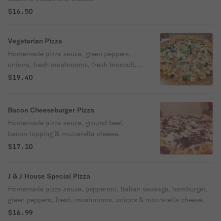
$16.50
Vegetarian Pizza
Homemade pizza sauce, green peppers,
onions, fresh mushrooms, fresh broccoli,
tomatoes, black olives & mozzarella
$19.40
cheese.
Bacon Cheeseburger Pizza
Homemade pizza sauce, ground beef,
bacon topping & mozzarella cheese.
$17.10
J & J House Special Pizza
Homemade pizza sauce, pepperoni, Italian sausage, hamburger,
green peppers, fresh, mushrooms, onions & mozzarella cheese.
$16.99