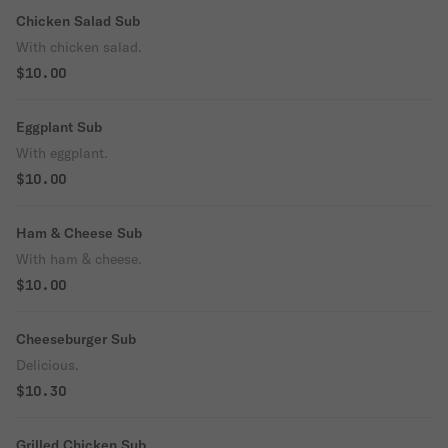
Chicken Salad Sub
With chicken salad.
$10.00
Eggplant Sub
With eggplant.
$10.00
Ham & Cheese Sub
With ham & cheese.
$10.00
Cheeseburger Sub
Delicious.
$10.30
Grilled Chicken Sub