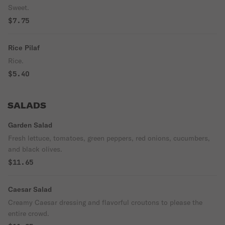
Sweet.
$7.75
Rice Pilaf
Rice.
$5.40
SALADS
Garden Salad
Fresh lettuce, tomatoes, green peppers, red onions, cucumbers,
and black olives.
$11.65
Caesar Salad
Creamy Caesar dressing and flavorful croutons to please the
entire crowd.