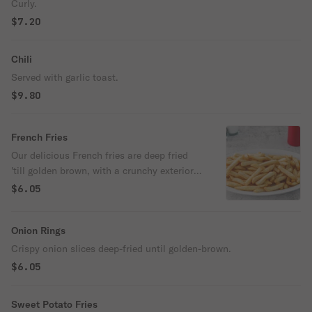
Curly.
$7.20
Chili
Served with garlic toast.
$9.80
French Fries
Our delicious French fries are deep fried
'till golden brown, with a crunchy exterior
and a light fluffy interior. Seasoned to
$6.05
perfection!
Onion Rings
Crispy onion slices deep-fried until golden-brown.
$6.05
Sweet Potato Fries