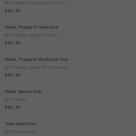
With steak, mushroom & onion.
$10.30
Steak, Pepper & Onion Sub
With steak, pepper & onion.
$10.30
Steak, Pepper & Mushroom Sub
With steak, pepper & mushroom.
$10.30
Steak Special Sub
With steak.
$10.30
Tuna Salad Sub
With tuna salad.