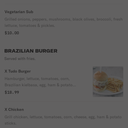
Vegetarian Sub
Grilled onions, peppers, mushrooms, black olives, broccoli, fresh
lettuce, tomatoes & pickles.
$10.00
BRAZILIAN BURGER
Served with fries.
X Tudo Burger
Hamburger, lettuce, tomatoes, corn,
Brazilian kielbasa, egg, ham & potato
sticks.
$18.99
X Chicken
Grill chicken, lettuce, tomatoes, corn, cheese, egg, ham & potato
sticks.