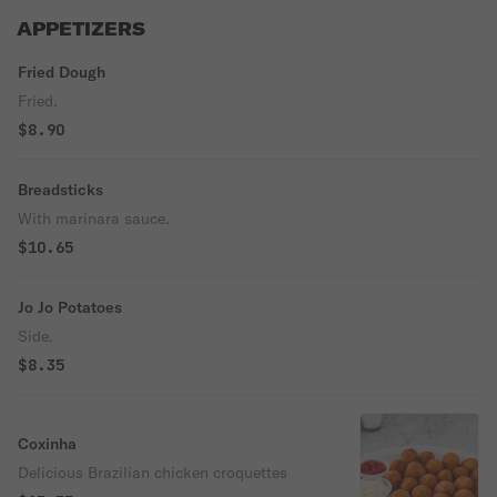
APPETIZERS
Fried Dough
Fried.
$8.90
Breadsticks
With marinara sauce.
$10.65
Jo Jo Potatoes
Side.
$8.35
Coxinha
Delicious Brazilian chicken croquettes