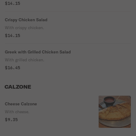
$14.15
Crispy Chicken Salad
With crispy chicken.
$14.15
Greek with Grilled Chicken Salad
With grilled chicken.
$16.45
CALZONE
Cheese Calzone
With cheese.
$9.35