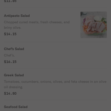
$11.85
Antipasto Salad
Chopped cured meats, fresh cheeses, and
briny olive.
$14.15
Chef's Salad
Chef's.
$16.15
Greek Salad
Tomatoes, cucumbers, onions, olives, and feta cheese in an olive
oil dressing.
$14.80
Seafood Salad