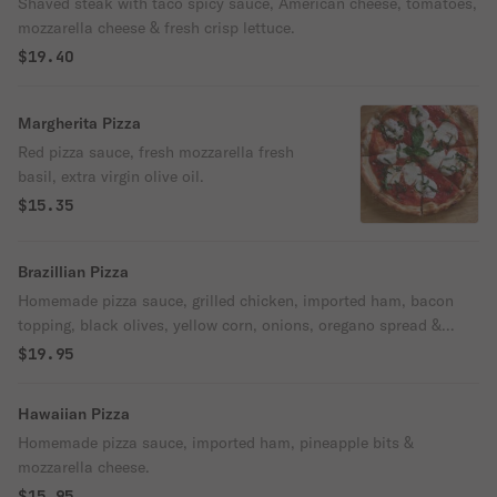
Shaved steak with taco spicy sauce, American cheese, tomatoes,
mozzarella cheese & fresh crisp lettuce.
$19.40
Margherita Pizza
Red pizza sauce, fresh mozzarella fresh
basil, extra virgin olive oil.
$15.35
Brazillian Pizza
Homemade pizza sauce, grilled chicken, imported ham, bacon
topping, black olives, yellow corn, onions, oregano spread &
mozzarella cheese.
$19.95
Hawaiian Pizza
Homemade pizza sauce, imported ham, pineapple bits &
mozzarella cheese.
$15.95