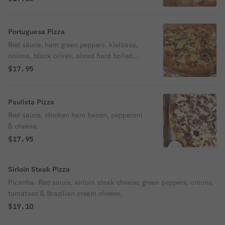
Portuguesa Pizza
Red sauce, ham green peppers, kielbasa,
onions, black olives, sliced hard boiled
eggs, cheese & oregano.
$17.95
Paulista Pizza
Red sauce, chicken ham bacon, pepperoni
& cheese.
$17.95
Sirloin Steak Pizza
Picanha. Red sauce, sirloin steak cheese, green peppers, onions,
tomatoes & Brazilian cream cheese.
$19.10