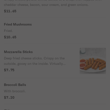
cheddar cheese, bacon, sour cream, and green onions.
$11.65
Fried Mushrooms
Fried.
$10.65
Mozzarella Sticks
Deep fried cheese sticks. Crispy on the
outside, gooey on the inside. Virtually
guaranteed to be a table favorite! Served
$7.75
with a side of marinara sauce.
Broccoli Balls
With broccoli.
$7.20