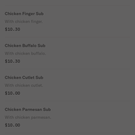
Chicken Finger Sub
With chicken finger.
$10.30
Chicken Buffalo Sub
With chicken buffalo.
$10.30
Chicken Cutlet Sub
With chicken cutlet.
$10.00
Chicken Parmesan Sub
With chicken parmesan.
$10.00