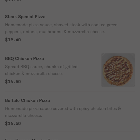
Steak Special Pizza
Homemade pizza sauce, shaved steak with cooked green
peppers, onions, mushrooms & mozzarella cheese.
$19.40
BBQ Chicken Pizza
Spread BBQ sauce, chunks of grilled
chicken & mozzarella cheese.
$16.50
Buffalo Chicken Pizza
Homemade pizza sauce covered with spicy chicken bites &
mozzarella cheese.
$16.50