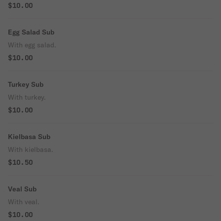
$10.00
Egg Salad Sub
With egg salad.
$10.00
Turkey Sub
With turkey.
$10.00
Kielbasa Sub
With kielbasa.
$10.50
Veal Sub
With veal.
$10.00