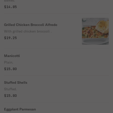
Baked.
$14.85
Grilled Chicken Broccoli Alfredo
With grilled chicken broccoli .
$19.25
Manicotti
Plain.
$15.80
Stuffed Shells
Stuffed.
$15.80
Eggplant Parmesan