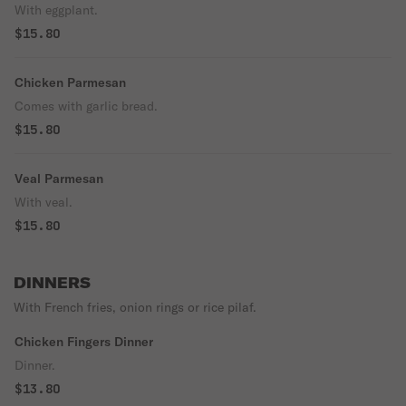
With eggplant.
$15.80
Chicken Parmesan
Comes with garlic bread.
$15.80
Veal Parmesan
With veal.
$15.80
DINNERS
With French fries, onion rings or rice pilaf.
Chicken Fingers Dinner
Dinner.
$13.80