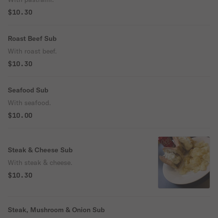
$10.30
Roast Beef Sub
With roast beef.
$10.30
Seafood Sub
With seafood.
$10.00
Steak & Cheese Sub
With steak & cheese.
$10.30
Steak, Mushroom & Onion Sub