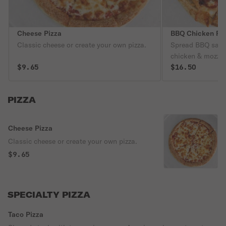
Cheese Pizza
BBQ Chicken Pi
Classic cheese or create your own pizza.
Spread BBQ sauce
chicken & mozzar
$9.65
$16.50
PIZZA
Cheese Pizza
Classic cheese or create your own pizza.
$9.65
SPECIALTY PIZZA
Taco Pizza