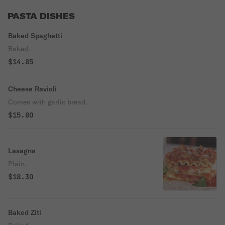
PASTA DISHES
Baked Spaghetti
Baked.
$14.85
Cheese Ravioli
Comes with garlic bread.
$15.80
Lasagna
Plain.
$18.30
Baked Ziti