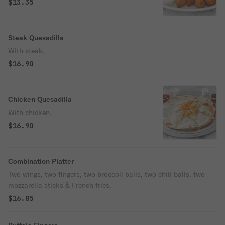
$13.35
Steak Quesadilla
With steak.
$16.90
Chicken Quesadilla
With chicken.
$16.90
Combination Platter
Two wings, two fingers, two broccoli balls, two chili balls, two
mozzarella sticks & French fries.
$16.85