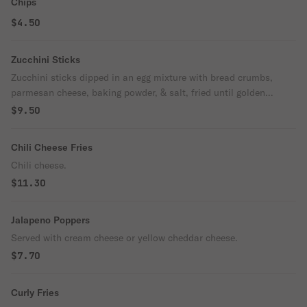
Chips
$4.50
Zucchini Sticks
Zucchini sticks dipped in an egg mixture with bread crumbs,
parmesan cheese, baking powder, & salt, fried until golden
brown.
$9.50
Chili Cheese Fries
Chili cheese.
$11.30
Jalapeno Poppers
Served with cream cheese or yellow cheddar cheese.
$7.70
Curly Fries